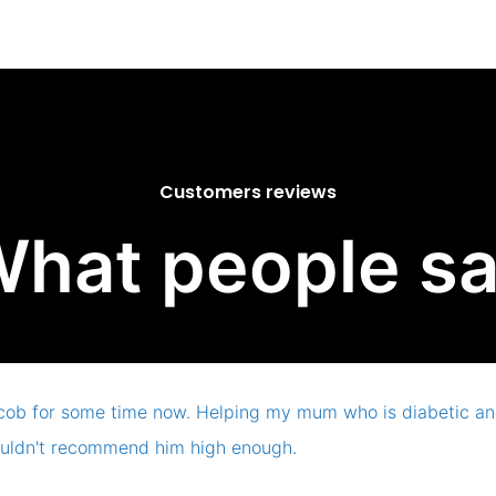
Customers reviews
hat people s
cob for some time now. Helping my mum who is diabetic and
uldn't recommend him high enough.