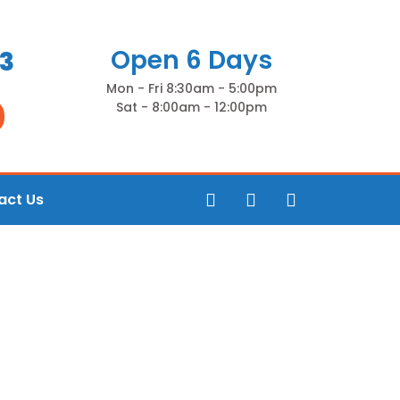
Open 6 Days
83
Mon - Fri 8:30am - 5:00pm
Sat - 8:00am - 12:00pm
act Us