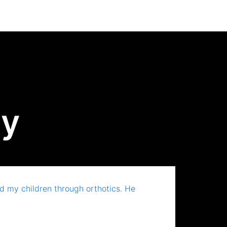
ay
 my children through orthotics. He
A grea