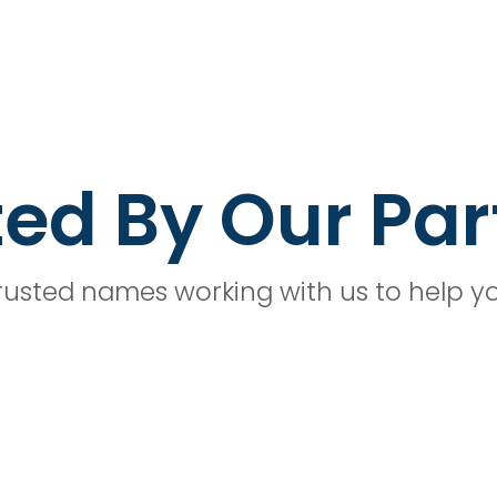
ted By Our Par
rusted names working with us to help y