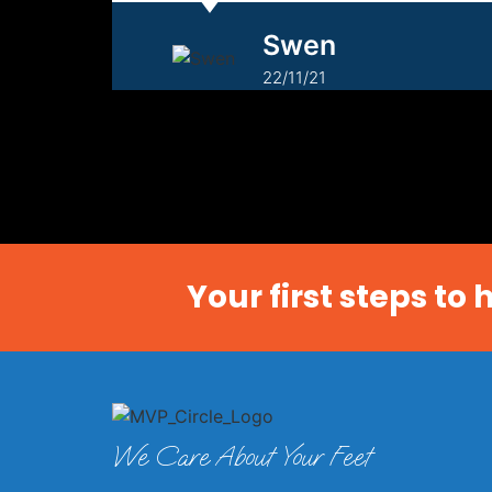
Swen
22/11/21
Your first steps to
We Care About Your Feet