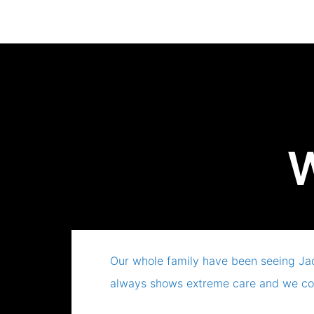
W
Our whole family have been seeing Ja
always shows extreme care and we co