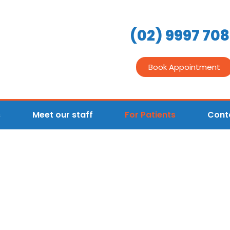
(02) 9997 70
Book Appointment
s
Meet our staff
For Patients
Cont