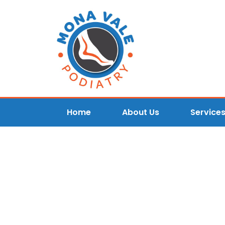
Home
About Us
Service