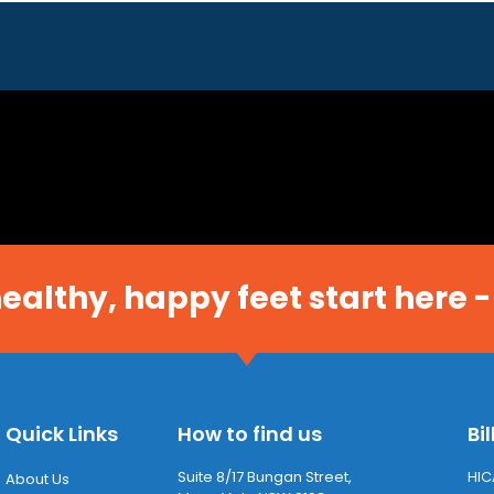
 healthy, happy feet start here -
Quick Links
How to find us
Bil
Suite 8/17 Bungan Street,
HIC
About Us