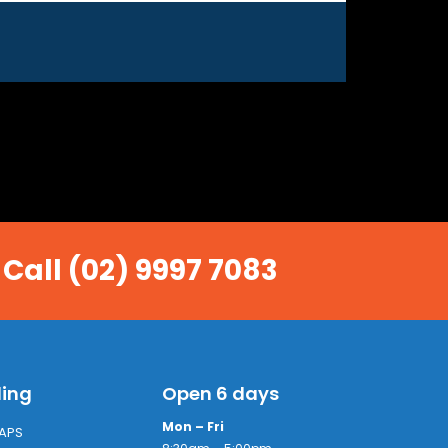
 Call (02) 9997 7083
ling
Open 6 days
Mon – Fri
APS