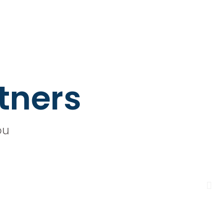
tners
ou