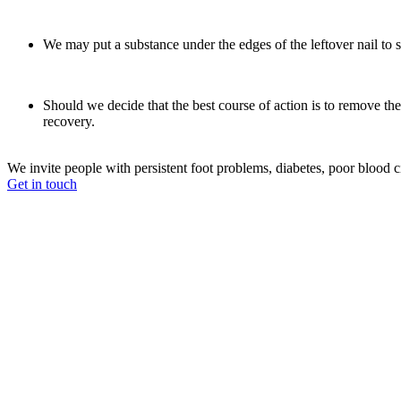
We may put a substance under the edges of the leftover nail to s
Should we decide that the best course of action is to remove the 
recovery.
We invite people with persistent foot problems, diabetes, poor blood cir
Get in touch