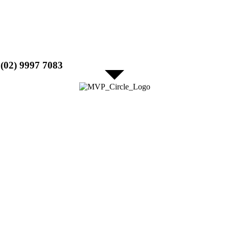
l (02) 9997 7083