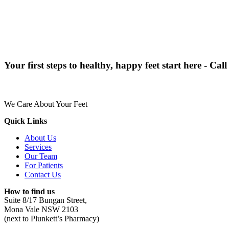
Your first steps to healthy, happy feet start here - Cal
We Care About Your Feet
Quick Links
About Us
Services
Our Team
For Patients
Contact Us
How to find us
Suite 8/17 Bungan Street,
Mona Vale NSW 2103
(next to Plunkett’s Pharmacy)