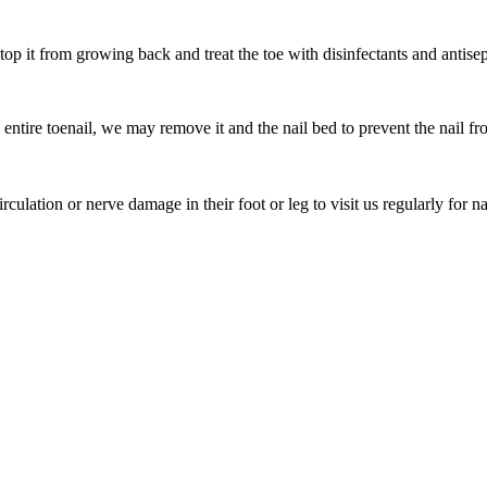
top it from growing back and treat the toe with disinfectants and antisep
entire toenail, we may remove it and the nail bed to prevent the nail fro
culation or nerve damage in their foot or leg to visit us regularly for n