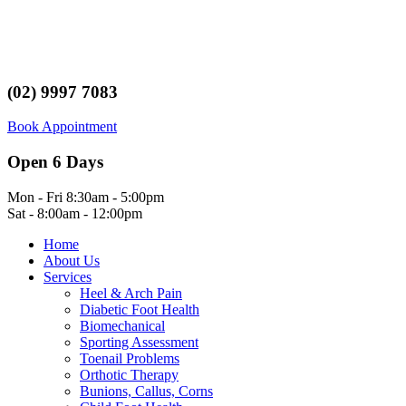
(02) 9997 7083
Book Appointment
Open 6 Days
Mon - Fri 8:30am - 5:00pm
Sat - 8:00am - 12:00pm
Home
About Us
Services
Heel & Arch Pain
Diabetic Foot Health
Biomechanical
Sporting Assessment
Toenail Problems
Orthotic Therapy
Bunions, Callus, Corns