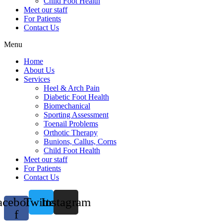
Child Foot Health
Meet our staff
For Patients
Contact Us
Menu
Home
About Us
Services
Heel & Arch Pain
Diabetic Foot Health
Biomechanical
Sporting Assessment
Toenail Problems
Orthotic Therapy
Bunions, Callus, Corns
Child Foot Health
Meet our staff
For Patients
Contact Us
acebook-
Twitter
Instagram
f