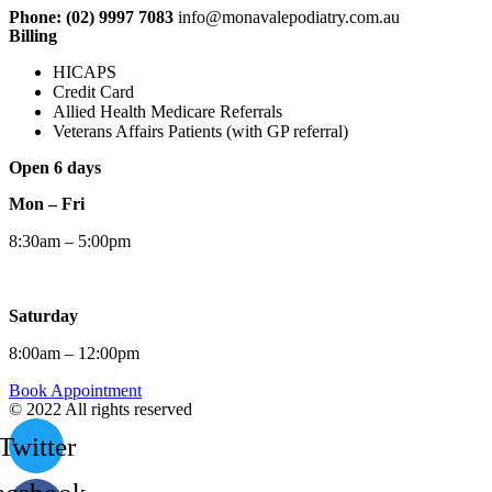
Phone: (02) 9997 7083
info@monavalepodiatry.com.au
Billing
HICAPS
Credit Card
Allied Health Medicare Referrals
Veterans Affairs Patients (with GP referral)
Open 6 days
Mon – Fri
8:30am – 5:00pm
Saturday
8:00am – 12:00pm
Book Appointment
© 2022 All rights reserved
Twitter