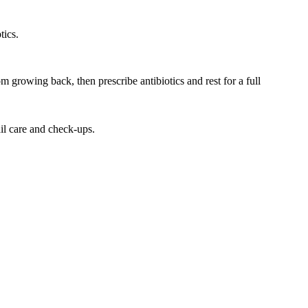
tics.
m growing back, then prescribe antibiotics and rest for a full
ail care and check-ups.