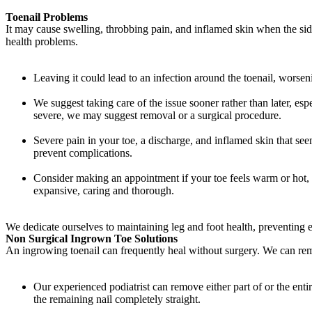
Toenail Problems
It may cause swelling, throbbing pain, and inflamed skin when the si
health problems.
Leaving it could lead to an infection around the toenail, worsen
We suggest taking care of the issue sooner rather than later, es
severe, we may suggest removal or a surgical procedure.
Severe pain in your toe, a discharge, and inflamed skin that se
prevent complications.
Consider making an appointment if your toe feels warm or hot, 
expansive, caring and thorough.
We dedicate ourselves to maintaining leg and foot health, preventing
Non Surgical Ingrown Toe Solutions
An ingrowing toenail can frequently heal without surgery. We can reme
Our experienced podiatrist can remove either part of or the enti
the remaining nail completely straight.