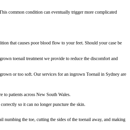
n. This common condition can eventually trigger more complicated
ndition that causes poor blood flow to your feet. Should your case be
ingrown toenail treatment we provide to reduce the discomfort and
rgrown or too soft. Our services for an ingrown Toenail in Sydney are
are to patients across New South Wales.
orrectly so it can no longer puncture the skin.
ail numbing the toe, cutting the sides of the toenail away, and making