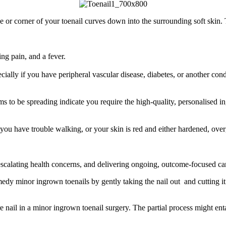
de or corner of your toenail curves down into the surrounding soft ski
ing pain, and a fever.
pecially if you have peripheral vascular disease, diabetes, or another co
ems to be spreading indicate you require the high-quality, personalised 
you have trouble walking, or your skin is red and either hardened, ove
 escalating health concerns, and delivering ongoing, outcome-focused c
dy minor ingrown toenails by gently taking the nail out and cutting it c
re nail in a minor ingrown toenail surgery. The partial process might ent